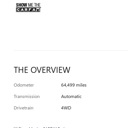
THE OVERVIEW
Odometer
64,499 miles
Transmission
Automatic
Drivetrain
4WD