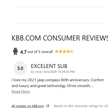
KBB.COM CONSUMER REVIEW
4.7
out of
5
overall
EXCELENT SUB
5.0
on
by
Jose
|
6/4/2026 10:29:26 PM
I love my 2021 jeep compass 80th anniversary. Confort
and luxury and great techonolgy. Drive smooth.
…
Read More
All reviews on KBB.com
Based on 454 consumer ratings for 2