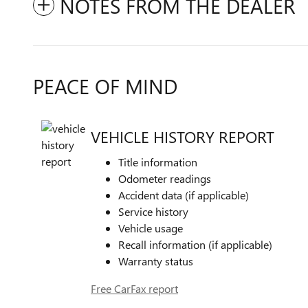
NOTES FROM THE DEALER
PEACE OF MIND
VEHICLE HISTORY REPORT
Title information
Odometer readings
Accident data (if applicable)
Service history
Vehicle usage
Recall information (if applicable)
Warranty status
Free CarFax report