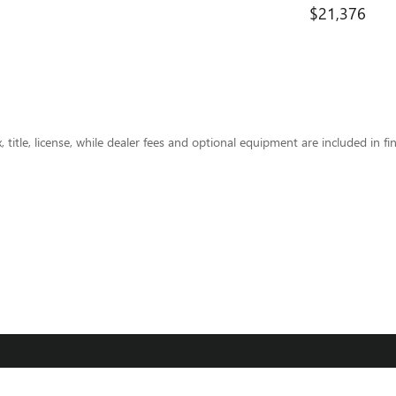
$21,376
title, license, while dealer fees and optional equipment are included in fin