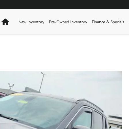
Home
New Inventory
Pre-Owned Inventory
Finance & Specials