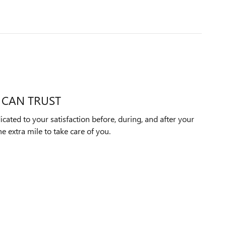
 CAN TRUST
icated to your satisfaction before, during, and after your
e extra mile to take care of you.