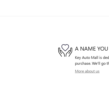
A NAME YOU
Key Auto Mall is ded
purchase. We'll go th
More about us