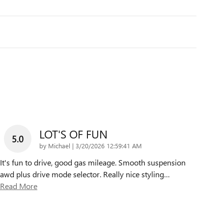
LOT'S OF FUN
5.0
on
by
Michael
|
3/20/2026 12:59:41 AM
It's fun to drive, good gas mileage. Smooth suspension
awd plus drive mode selector. Really nice styling
…
Read More