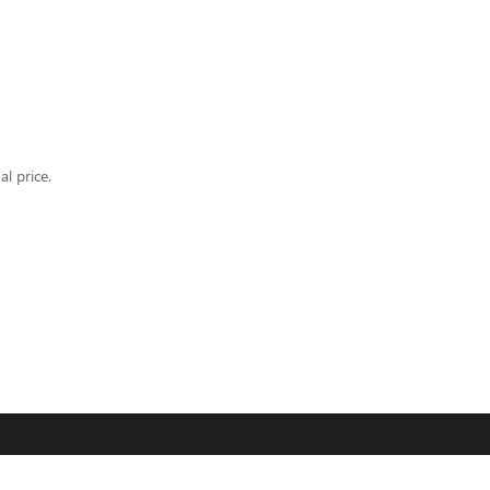
al price.