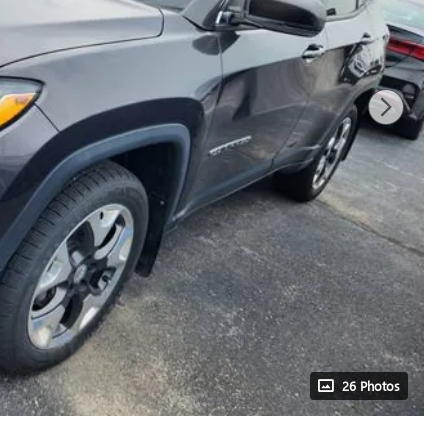
26 Photos