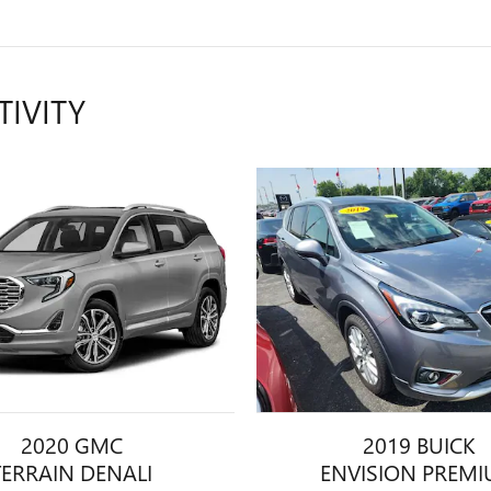
TIVITY
2020 GMC
2019 BUICK
TERRAIN DENALI
ENVISION PREM