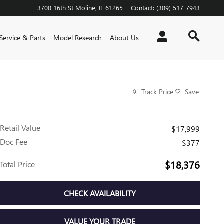
3700 16th St
Moline
,
IL
61265
Contact
:
(309) 517-7943
Service & Parts
Model Research
About Us
Track Price
Save
Retail Value
$17,999
Doc Fee
$377
$18,376
Total Price
CHECK AVAILABILITY
VALUE YOUR TRADE