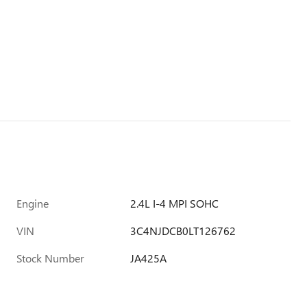
Engine
2.4L I-4 MPI SOHC
VIN
3C4NJDCB0LT126762
Stock Number
JA425A