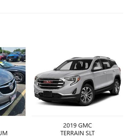
2019 GMC
IUM
TERRAIN SLT