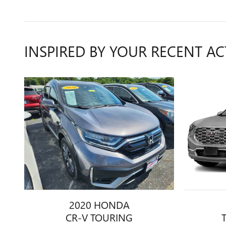
INSPIRED BY YOUR RECENT AC
2020 HONDA
CR-V TOURING