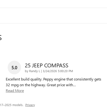
S
25 JEEP COMPASS
5.0
on
by
Randy L
|
3/24/2026 5:00:20 PM
Excellent build quality. Peppy engine that consistently gets
32 mpg on the highway. Great price with
…
Read More
017–2025 models.
Privacy