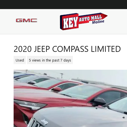
Skip to main content
2020 JEEP COMPASS LIMITED
Used
5 views in the past 7 days