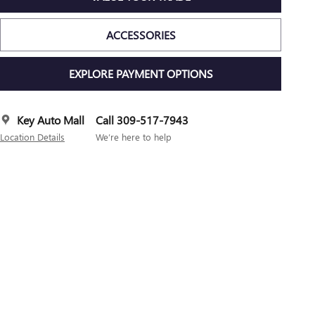
ACCESSORIES
EXPLORE PAYMENT OPTIONS
Key Auto Mall
Call 309-517-7943
Location Details
We’re here to help