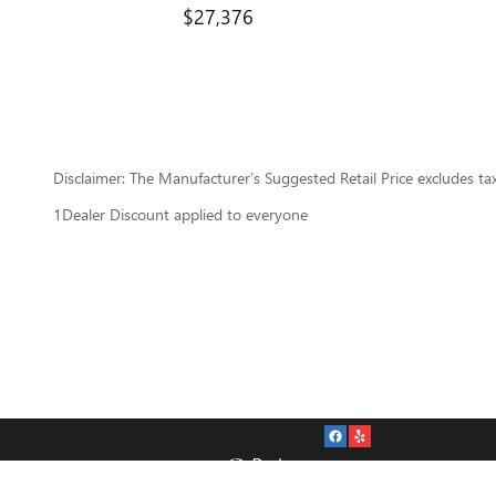
$27,376
Disclaimer: The Manufacturer’s Suggested Retail Price excludes tax, 
1Dealer Discount applied to everyone