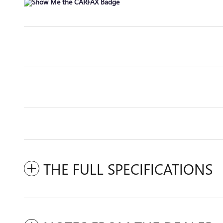
THE FULL SPECIFICATIONS