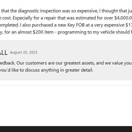
 that the diagnostic inspection was so expensive, I thought that j
 cost. Especially for a repair that was estimated for over $4,000
s completed. I also purchased a new Key FOB at a very expensive 
ery, for an almost $200 item - programming to my vehicle should
LL
August 20, 2025
feedback. Our customers are our greatest assets, and we value you
you’d like to discuss anything in greater detail.