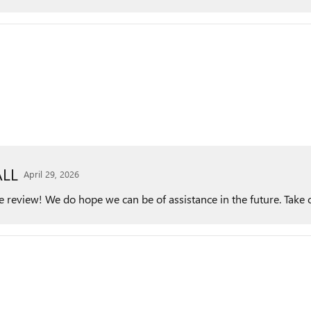
LL
April 29, 2026
he review! We do hope we can be of assistance in the future. Take 