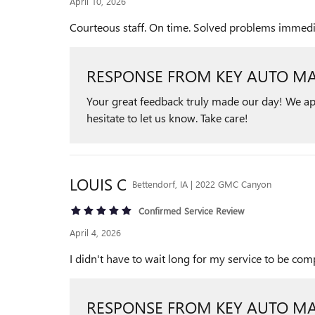
April 10, 2026
Courteous staff. On time. Solved problems immediat
RESPONSE FROM KEY AUTO MA
Your great feedback truly made our day! We app
hesitate to let us know. Take care!
LOUIS
C
Bettendorf, IA | 2022 GMC Canyon
Confirmed Service Review
April 4, 2026
I didn't have to wait long for my service to be c
RESPONSE FROM KEY AUTO MA