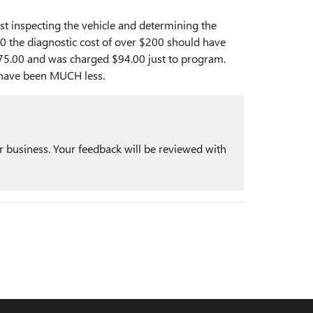
ust inspecting the vehicle and determining the
.00 the diagnostic cost of over $200 should have
$175.00 and was charged $94.00 just to program.
 have been MUCH less.
r business. Your feedback will be reviewed with