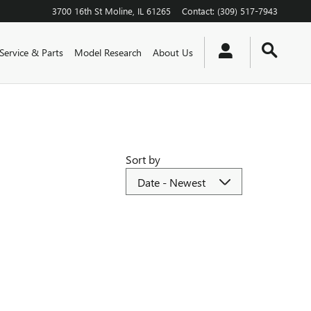
3700 16th St
Moline
,
IL
61265
Contact
:
(309) 517-7943
Service & Parts
Model Research
About Us
Sort by