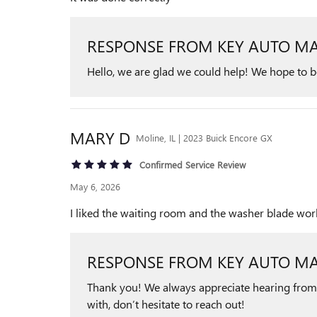
RESPONSE FROM KEY AUTO MA
Hello, we are glad we could help! We hope to be 
MARY
D
Moline, IL | 2023 Buick Encore GX
Confirmed Service Review
May 6, 2026
I liked the waiting room and the washer blade wor
RESPONSE FROM KEY AUTO MA
Thank you! We always appreciate hearing from ou
with, don’t hesitate to reach out!