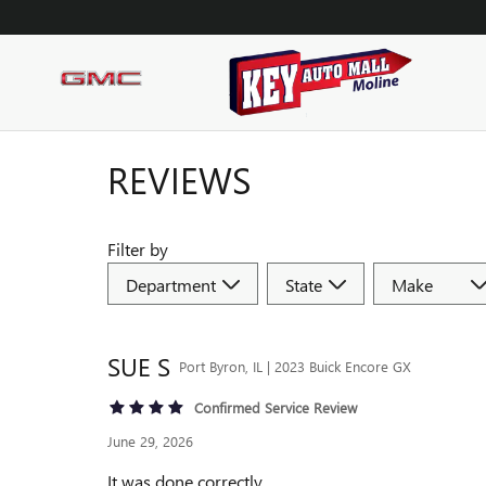
Skip to main content
REVIEWS
Filter by
SUE
S
Port Byron, IL | 2023 Buick Encore GX
Confirmed Service Review
June 29, 2026
It was done correctly