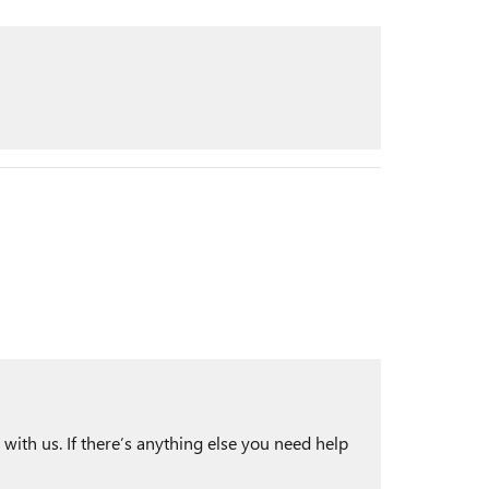
with us. If there’s anything else you need help