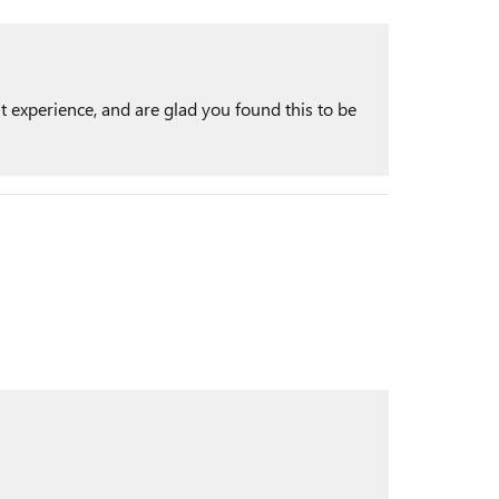
t experience, and are glad you found this to be