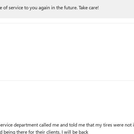
of service to you again in the future. Take care!
he service department called me and told me that my tires were no
 being there for their clients. I will be back