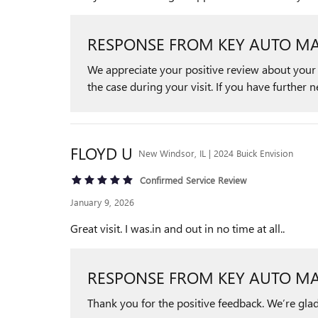
RESPONSE FROM KEY AUTO MA
We appreciate your positive review about your r
the case during your visit. If you have further 
FLOYD
U
New Windsor, IL | 2024 Buick Envision
Confirmed Service Review
January 9, 2026
Great visit. I was.in and out in no time at all..
RESPONSE FROM KEY AUTO MA
Thank you for the positive feedback. We’re glad