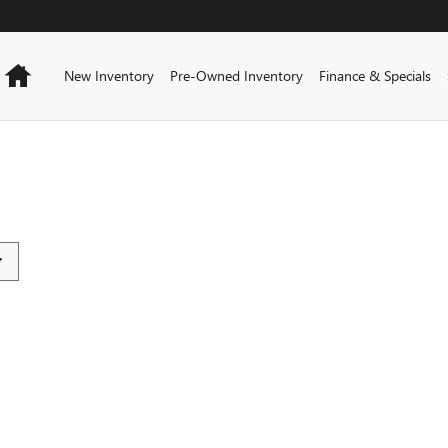
Home
New Inventory
Pre-Owned Inventory
Finance & Specials