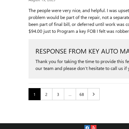
The people were very nice, and helpful. I was upset
problem would be part of the repair, not a separate
been part of final bill, or deferred until work wa
$94.00 just to Program a key FOB I felt was robb
RESPONSE FROM KEY AUTO MA
Thank you for taking the time to provide this 
our team and please don’t hesitate to call us if 
1
2
3
…
68