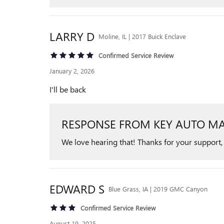
LARRY
D
Moline, IL | 2017 Buick Enclave
Confirmed Service Review
January 2, 2026
I'll be back
RESPONSE FROM KEY AUTO MA
We love hearing that! Thanks for your support,
EDWARD
S
Blue Grass, IA | 2019 GMC Canyon
Confirmed Service Review
August 19, 2025