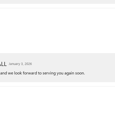
LL
January 3, 2026
 and we look forward to serving you again soon.