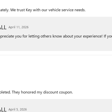
ely. We trust Key with our vehicle service needs.
LL
April 11, 2026
reciate you for letting others know about your experience! If you
ompleted. They honored my discount coupon.
LL
April 5, 2026