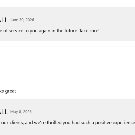
LL
June 30, 2026
of service to you again in the future. Take care!
ks great
LL
May 8, 2026
r clients, and we’re thrilled you had such a positive experience 