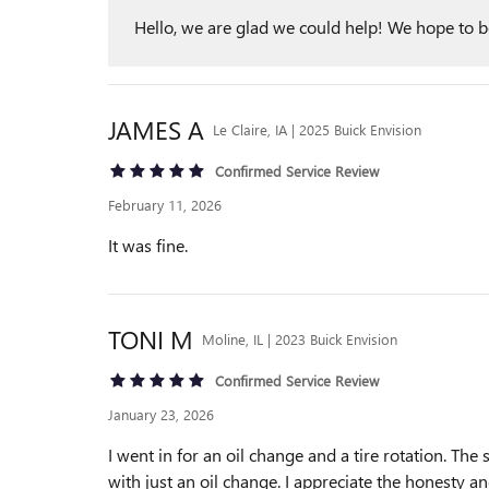
Hello, we are glad we could help! We hope to be 
JAMES
A
Le Claire, IA | 2025 Buick Envision
Confirmed Service Review
February 11, 2026
It was fine.
TONI
M
Moline, IL | 2023 Buick Envision
Confirmed Service Review
January 23, 2026
I went in for an oil change and a tire rotation. T
with just an oil change. I appreciate the honesty and