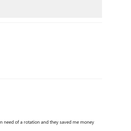
t in need of a rotation and they saved me money