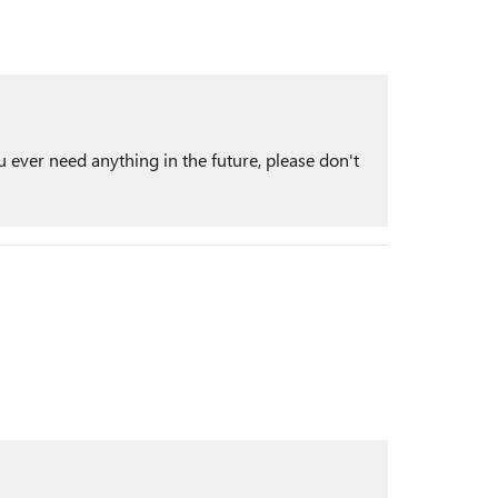
 ever need anything in the future, please don't