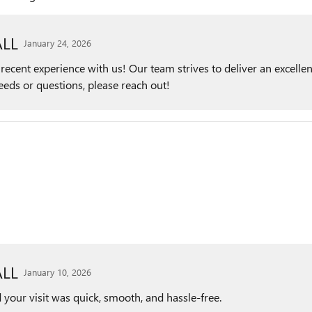
LL
January 24, 2026
ecent experience with us! Our team strives to deliver an excellen
needs or questions, please reach out!
LL
January 10, 2026
 your visit was quick, smooth, and hassle-free.