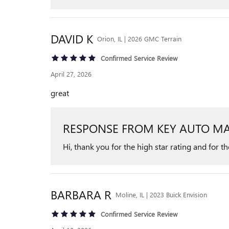
DAVID
K
Orion, IL | 2026 GMC Terrain
Confirmed Service Review
April 27, 2026
great
RESPONSE FROM KEY AUTO MA
Hi, thank you for the high star rating and for t
BARBARA
R
Moline, IL | 2023 Buick Envision
Confirmed Service Review