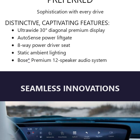
Sophistication with every drive
DISTINCTIVE, CAPTIVATING FEATURES:
Ultrawide 30" diagonal premium display
AutoSense power liftgate
8-way power driver seat
Static ambient lighting
Bose
*
Premium 12-speaker audio system
SEAMLESS INNOVATIONS