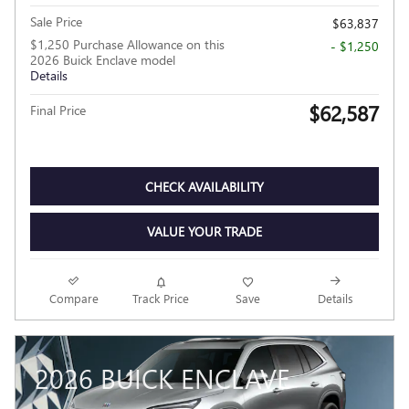
Sale Price
$63,837
$1,250 Purchase Allowance on this
- $1,250
2026 Buick Enclave model
Details
$62,587
Final Price
CHECK AVAILABILITY
VALUE YOUR TRADE
Compare
Track Price
Save
Details
2026 BUICK ENCLAVE