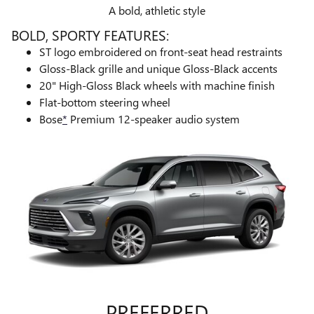
A bold, athletic style
BOLD, SPORTY FEATURES:
ST logo embroidered on front-seat head restraints
Gloss-Black grille and unique Gloss-Black accents ​
20" High-Gloss Black wheels with machine finish
Flat-bottom steering wheel
Bose
*
Premium 12-speaker audio system
PREFERRED