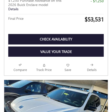
$1,250 Purchase Allowance on this
- $1,250
2026 Buick Enclave model
Details
$53,531
Final Price
CHECK AVAILABILITY
VALUE YOUR TRADE
Compare
Track Price
Save
Details