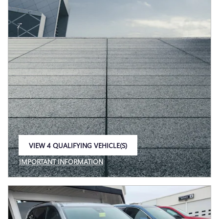
VIEW 4 QUALIFYING VEHICLE(S)
OPEN IN SAME TAB
IMPORTANT INFORMATION
OPEN INCENTIVE MODAL