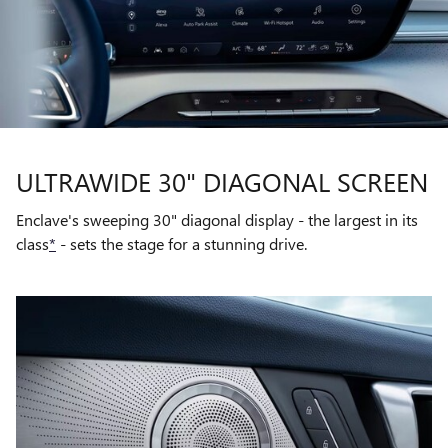
ULTRAWIDE 30" DIAGONAL SCREEN
Enclave's sweeping 30" diagonal display - the largest in its
class
*
- sets the stage for a stunning drive.