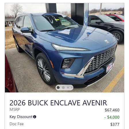
2026 BUICK ENCLAVE AVENIR
MSRP
$67,460
Key Discount
- $4,000
Doc Fee
$377