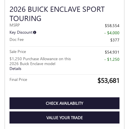
2026 BUICK ENCLAVE SPORT
TOURING
MSRP
$58,554
Key Discount
- $4,000
Doc Fee
$377
Sale Price
$54,931
$1,250 Purchase Allowance on this
- $1,250
2026 Buick Enclave model
Details
$53,681
Final Price
CHECK AVAILABILITY
VALUE YOUR TRADE