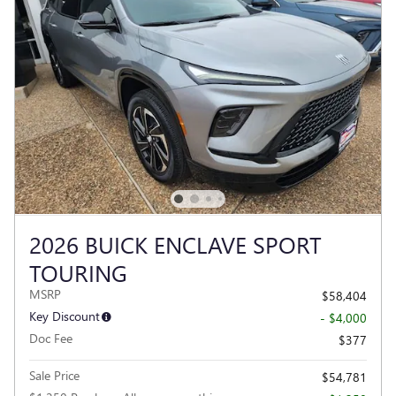
2026 BUICK ENCLAVE SPORT
TOURING
MSRP
$58,404
Key Discount
- $4,000
Doc Fee
$377
Sale Price
$54,781