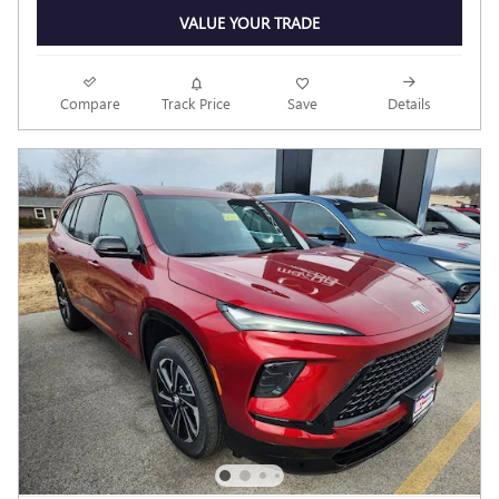
VALUE YOUR TRADE
Compare
Track Price
Save
Details