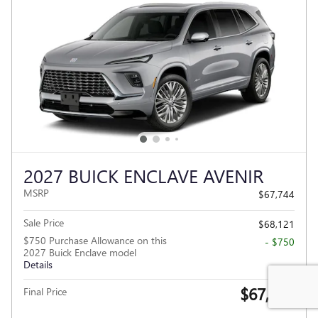
2027 BUICK ENCLAVE AVENIR
MSRP
$67,744
Sale Price
$68,121
$750 Purchase Allowance on this
- $750
2027 Buick Enclave model
Details
$67,371
Final Price