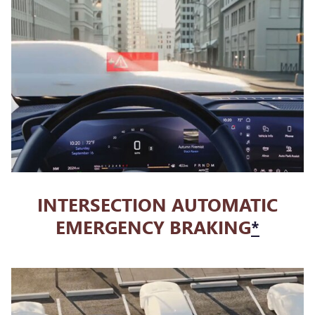
INTERSECTION AUTOMATIC
EMERGENCY BRAKING
*