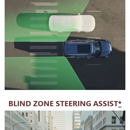
BLIND ZONE STEERING ASSIST
*