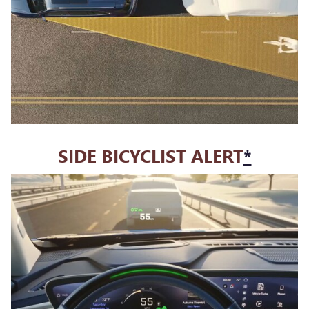
SIDE BICYCLIST ALERT
*