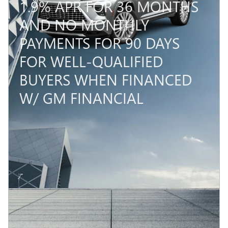
1.9% APR FOR 36 MONTHS
AND NO MONTHLY
PAYMENTS FOR 90 DAYS
FOR WELL-QUALIFIED
BUYERS WHEN FINANCED
W/ GM FINANCIAL