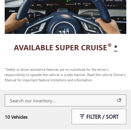
®
AVAILABLE SUPER CRUISE
*
*Safety or driver assistance features are no substitute for the driver's
responsibility to operate the vehicle in a safe manner. Read the vehicle Owner's
Manual for important feature limitations and information.
FILTER / SORT
10 Vehicles