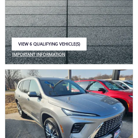
VIEW 6 QUALIFYING VEHICLE(S)
OPEN IN SAME TAB
IMPORTANT INFORMATION
OPEN INCENTIVE MODAL