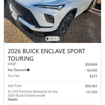
2026 BUICK ENCLAVE SPORT
TOURING
MSRP
$59,004
Key Discount
- $4,000
Doc Fee
$377
Sale Price
$55,381
$1,250 Purchase Allowance on this
- $1,250
2026 Buick Enclave model
Details