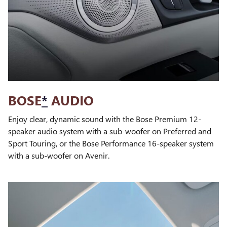
BOSE
*
AUDIO
Enjoy clear, dynamic sound with the Bose Premium 12-
speaker audio system with a sub-woofer on Preferred and
Sport Touring, or the Bose Performance 16-speaker system
with a sub-woofer on Avenir.