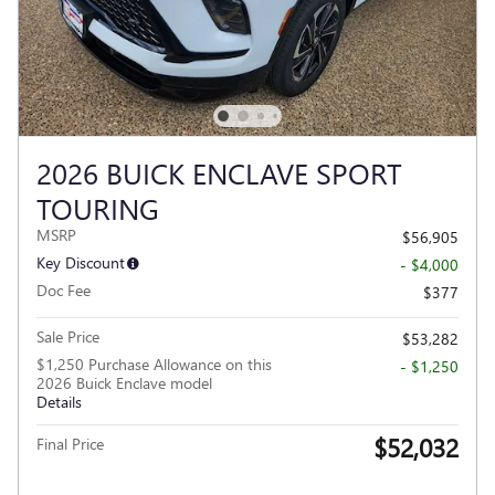
2026 BUICK ENCLAVE SPORT
TOURING
MSRP
$56,905
Key Discount
- $4,000
Doc Fee
$377
Sale Price
$53,282
$1,250 Purchase Allowance on this
- $1,250
2026 Buick Enclave model
Details
$52,032
Final Price