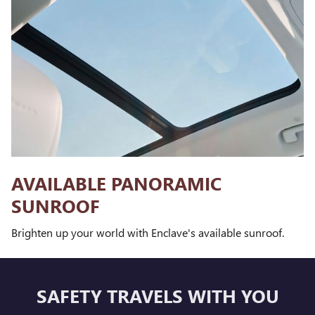
AVAILABLE PANORAMIC
SUNROOF
Brighten up your world with Enclave's available sunroof.
SAFETY TRAVELS WITH YOU