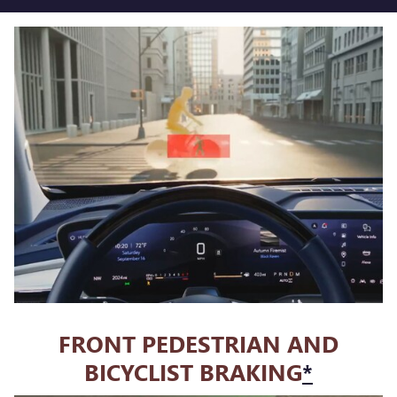
FRONT PEDESTRIAN AND
BICYCLIST BRAKING
*