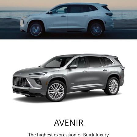
AVENIR
The highest expression of Buick luxury