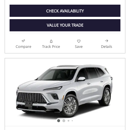
CHECK AVAILABILITY
VALUE YOUR TRADE
Compare
Track Price
Save
Details