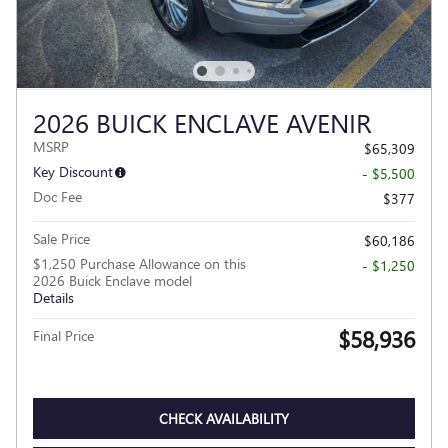
2026 BUICK ENCLAVE AVENIR
MSRP
$65,309
Key Discount
- $5,500
Doc Fee
$377
Sale Price
$60,186
$1,250 Purchase Allowance on this
- $1,250
2026 Buick Enclave model
Details
$58,936
Final Price
CHECK AVAILABILITY