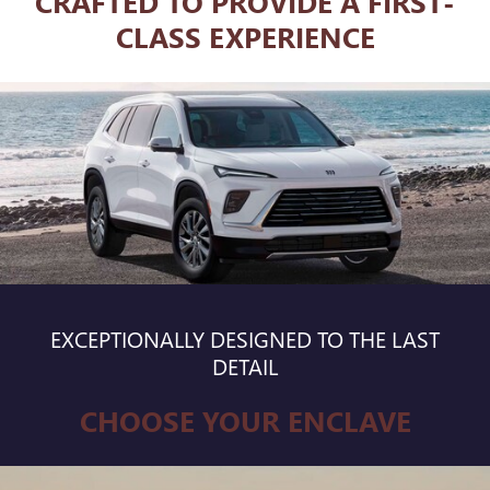
CRAFTED TO PROVIDE A FIRST-
CLASS EXPERIENCE
EXCEPTIONALLY DESIGNED TO THE LAST
DETAIL
CHOOSE YOUR ENCLAVE