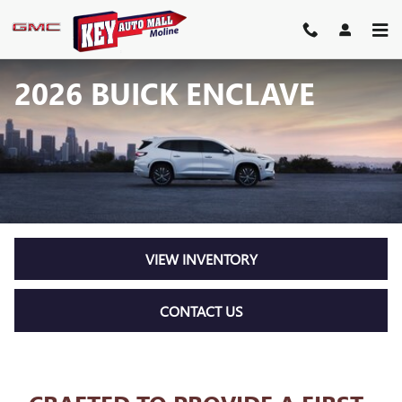
Skip to main content
2026 BUICK ENCLAVE
VIEW INVENTORY
CONTACT US