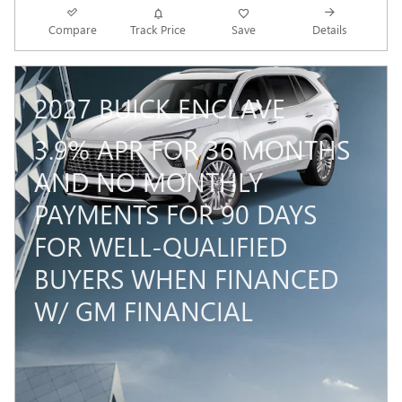
Compare
Track Price
Save
Details
2027 BUICK ENCLAVE
3.9% APR FOR 36 MONTHS
AND NO MONTHLY
PAYMENTS FOR 90 DAYS
FOR WELL-QUALIFIED
BUYERS WHEN FINANCED
W/ GM FINANCIAL