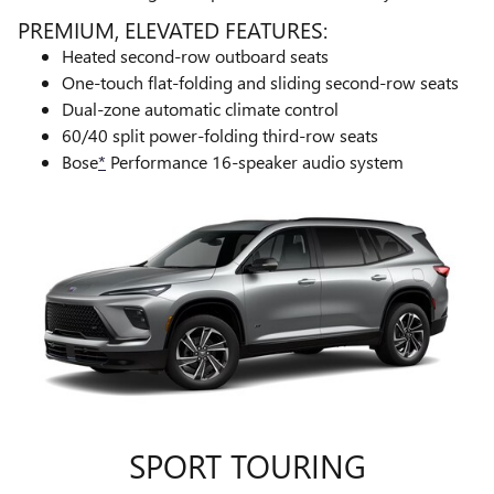
PREMIUM, ELEVATED FEATURES:
Heated second-row outboard seats
One-touch flat-folding and sliding second-row seats
Dual-zone automatic climate control
60/40 split power-folding third-row seats
Bose
*
Performance 16-speaker audio system
SPORT TOURING