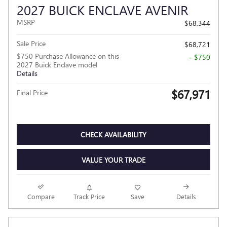
2027 BUICK ENCLAVE AVENIR
MSRP
$68,344
Sale Price
$68,721
$750 Purchase Allowance on this
- $750
2027 Buick Enclave model
Details
$67,971
Final Price
CHECK AVAILABILITY
VALUE YOUR TRADE
Compare
Track Price
Save
Details