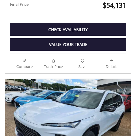
$54,131
Final Price
CHECK AVAILABILITY
VALUE YOUR TRADE
Compare
Track Price
Save
Details