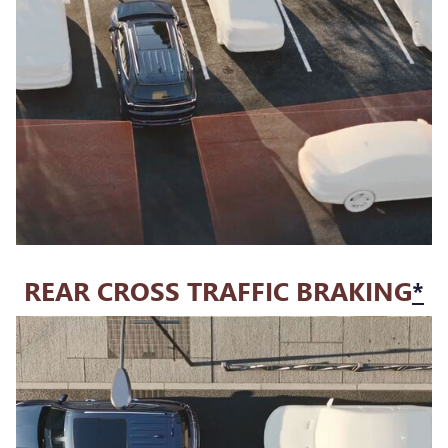
REAR CROSS TRAFFIC BRAKING
*