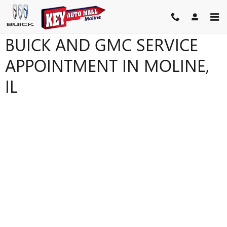
Skip to main content
BUICK AND GMC SERVICE
APPOINTMENT IN MOLINE,
IL