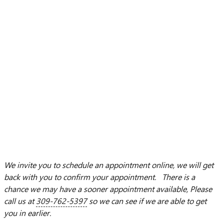
We invite you to schedule an appointment online, we will get
back with you to confirm your appointment. There is a
chance we may have a sooner appointment available, Please
call us at
309-762-5397
so we can see if we are able to get
you in earlier.