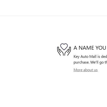
A NAME YOU
Key Auto Mall is ded
purchase. We'll go th
More about us