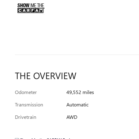
THE OVERVIEW
Odometer
49,552 miles
Transmission
Automatic
Drivetrain
AWD