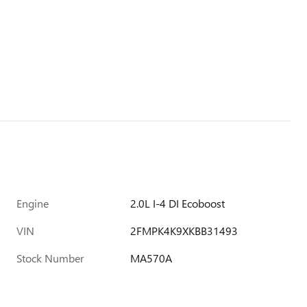
Engine
2.0L I-4 DI Ecoboost
VIN
2FMPK4K9XKBB31493
Stock Number
MA570A