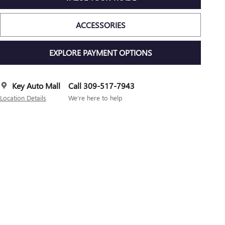
ACCESSORIES
EXPLORE PAYMENT OPTIONS
Key Auto Mall
Call 309-517-7943
Location Details
We’re here to help