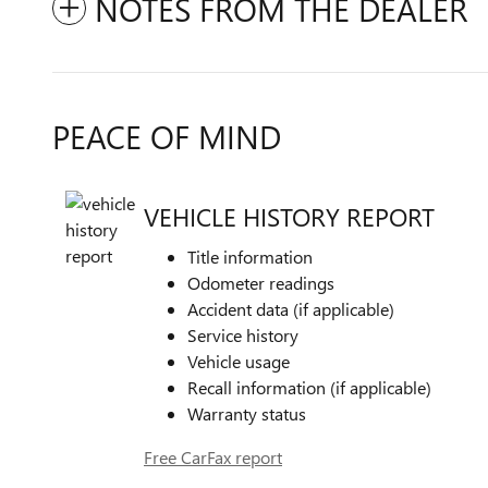
NOTES FROM THE DEALER
PEACE OF MIND
VEHICLE HISTORY REPORT
Title information
Odometer readings
Accident data (if applicable)
Service history
Vehicle usage
Recall information (if applicable)
Warranty status
Free CarFax report