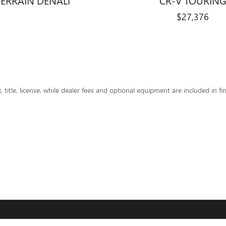
$27,376
title, license, while dealer fees and optional equipment are included in fin