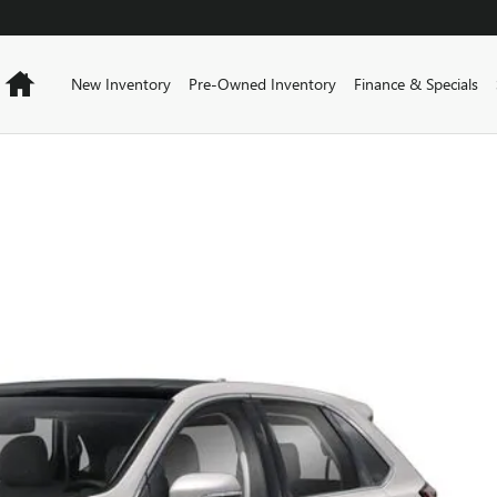
Home
New Inventory
Pre-Owned Inventory
Finance & Specials