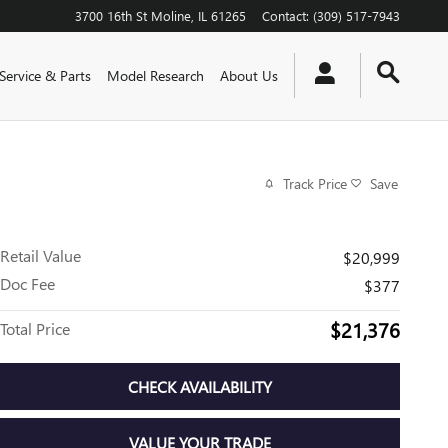
3700 16th St
Moline
,
IL
61265
Contact
:
(309) 517-7943
Service & Parts
Model Research
About Us
Track Price
Save
Retail Value
$20,999
Doc Fee
$377
$21,376
Total Price
CHECK AVAILABILITY
VALUE YOUR TRADE