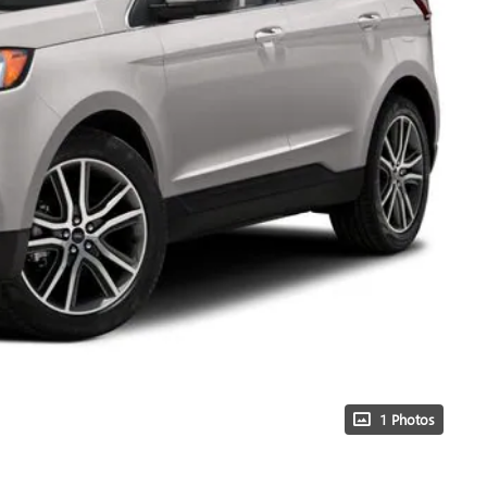
1 Photos