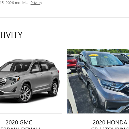
015–2026 models.
Privacy
TIVITY
2020 GMC
2020 HONDA
TERRAIN DENALI
CR-V TOURIN