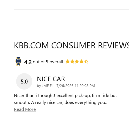
KBB.COM CONSUMER REVIEW
4.2
out of
5
overall
NICE CAR
5.0
on
by
JMF FL
|
7/26/2026 11:20:08 PM
Nicer than i thought! excellent pick-up, firm ride but
smooth. A really nice car, does everything you
…
Read More