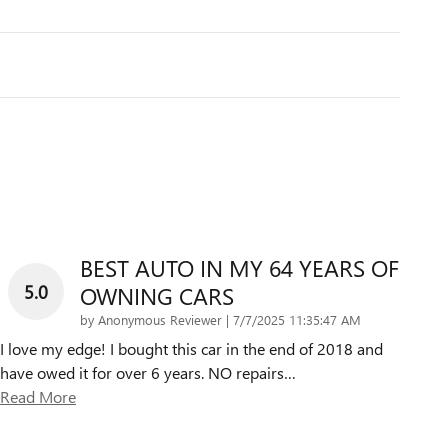
BEST AUTO IN MY 64 YEARS OF
5.0
OWNING CARS
on
by
Anonymous Reviewer
|
7/7/2025 11:35:47 AM
I love my edge! I bought this car in the end of 2018 and
have owed it for over 6 years. NO repairs
…
Read More