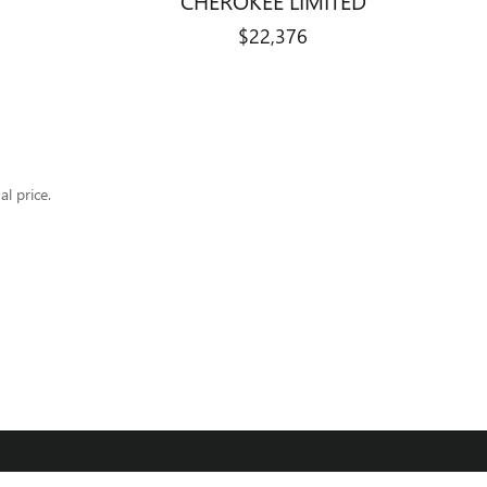
$22,376
al price.