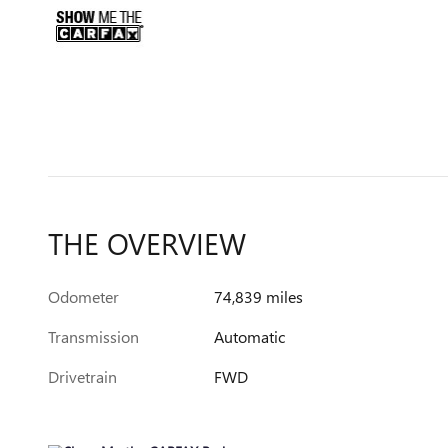
THE OVERVIEW
Odometer
74,839 miles
Transmission
Automatic
Drivetrain
FWD