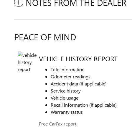
NOTES FROM THE DEALER
PEACE OF MIND
VEHICLE HISTORY REPORT
Title information
Odometer readings
Accident data (if applicable)
Service history
Vehicle usage
Recall information (if applicable)
Warranty status
Free CarFax report