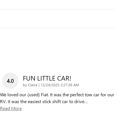
FUN LITTLE CAR!
4.0
on
by
Claire
|
12/29/2025 2:27:36 AM
We loved our (used) Fiat. It was the perfect tow car for our
RV. It was the easiest stick shift car to drive
…
Read More