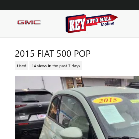
Skip to main content
2015 FIAT 500 POP
Used
14 views in the past 7 days