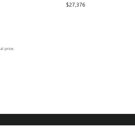
$27,376
al price.