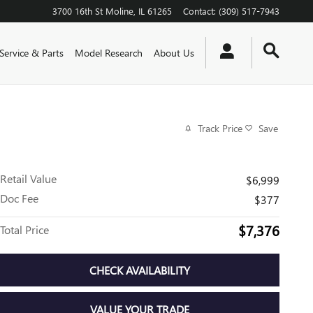
3700 16th St
Moline
,
IL
61265
Contact
:
(309) 517-7943
Service & Parts
Model Research
About Us
Track Price
Save
Retail Value
$6,999
Doc Fee
$377
$7,376
Total Price
CHECK AVAILABILITY
VALUE YOUR TRADE