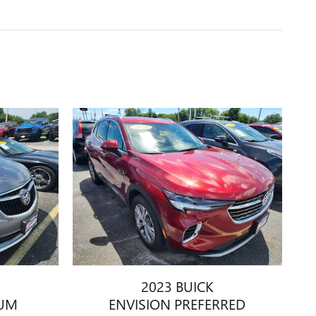
2023 BUICK
IUM
ENVISION PREFERRED