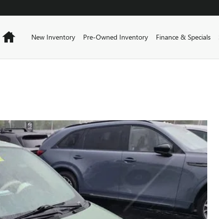
Home
New Inventory
Pre-Owned Inventory
Finance & Specials