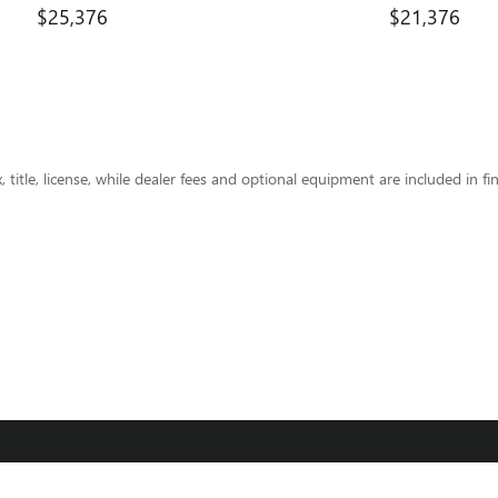
$25,376
$21,376
title, license, while dealer fees and optional equipment are included in fin