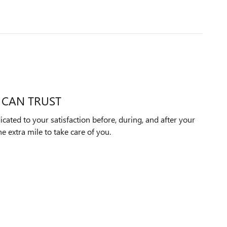
 CAN TRUST
icated to your satisfaction before, during, and after your
e extra mile to take care of you.