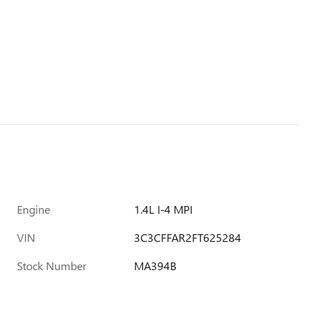
Engine
1.4L I-4 MPI
VIN
3C3CFFAR2FT625284
Stock Number
MA394B