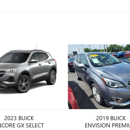
2023 BUICK
2019 BUICK
NCORE GX SELECT
ENVISION PREM