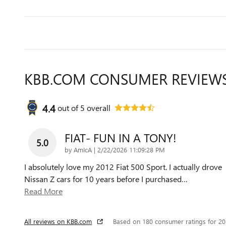
KBB.COM CONSUMER REVIEW
4.4
out of
5
overall
FIAT- FUN IN A TONY!
5.0
on
by
AmIcA
|
2/22/2026 11:09:28 PM
I absolutely love my 2012 Fiat 500 Sport. I actually drove
Nissan Z cars for 10 years before I purchased
…
Read More
All reviews on KBB.com
Based on 180 consumer ratings for 2