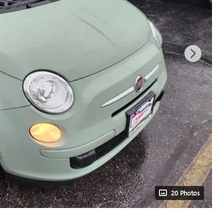
20 Photos