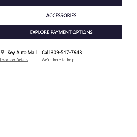
ACCESSORIES
EXPLORE PAYMENT OPTIONS
Key Auto Mall
Call 309-517-7943
Location Details
We’re here to help