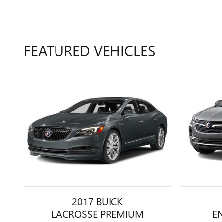
FEATURED VEHICLES
2017 BUICK
LACROSSE PREMIUM
E