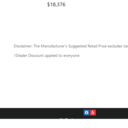
$18,376
Disclaimer: The Manufacturer’s Suggested Retail Price excludes tax, 
1Dealer Discount applied to everyone