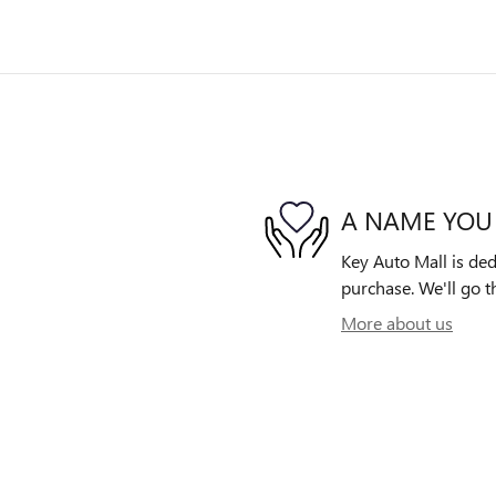
A NAME YOU
Key Auto Mall is ded
purchase. We'll go th
More about us