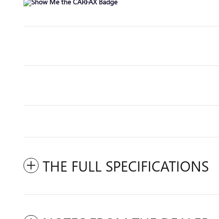
THE FULL SPECIFICATIONS