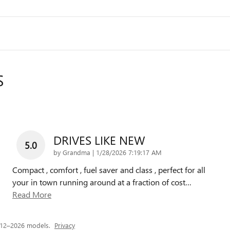
S
DRIVES LIKE NEW
5.0
on
by
Grandma
|
1/28/2026 7:19:17 AM
Compact , comfort , fuel saver and class , perfect for all
your in town running around at a fraction of cost
…
Read More
012–2026 models.
Privacy