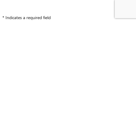
* Indicates a required field
CONTACT INFORMATION
*
First Name
*
Last Name
*
Phone
*
Work Phone
Email
*