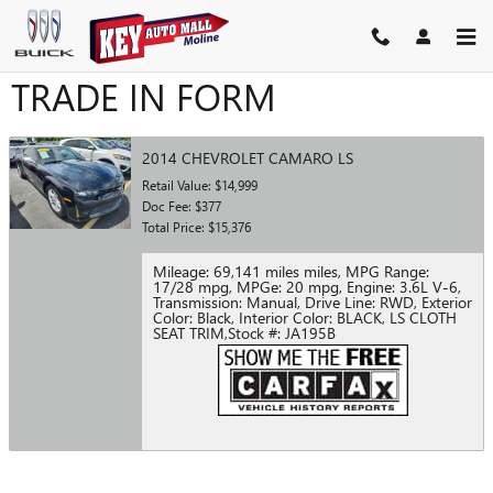
Skip to main content
TRADE IN FORM
2014 CHEVROLET CAMARO LS
Retail Value: $14,999
Doc Fee: $377
Total Price: $15,376
Mileage: 69,141 miles miles
,
MPG Range:
17/28 mpg
,
MPGe: 20 mpg
,
Engine: 3.6L V-6
,
Transmission: Manual
,
Drive Line: RWD
,
Exterior
Color: Black
,
Interior Color: BLACK, LS CLOTH
SEAT TRIM
,
Stock #: JA195B