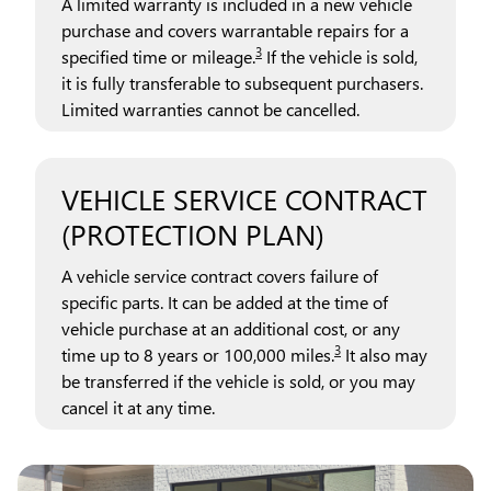
A limited warranty is included in a new vehicle
purchase and covers warrantable repairs for a
3
specified time or mileage.
If the vehicle is sold,
it is fully transferable to subsequent purchasers.
Limited warranties cannot be cancelled.
VEHICLE SERVICE CONTRACT
(PROTECTION PLAN)
A vehicle service contract covers failure of
specific parts. It can be added at the time of
vehicle purchase at an additional cost, or any
3
time up to 8 years or 100,000 miles.
It also may
be transferred if the vehicle is sold, or you may
cancel it at any time.