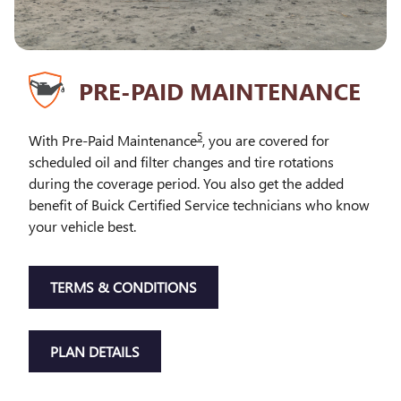
PRE-PAID MAINTENANCE
5
With Pre-Paid Maintenance
, you are covered for
scheduled oil and filter changes and tire rotations
during the coverage period. You also get the added
benefit of Buick Certified Service technicians who know
your vehicle best.
TERMS & CONDITIONS
PLAN DETAILS