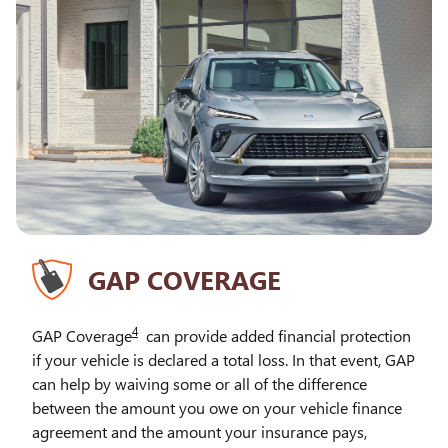
GAP COVERAGE
4
GAP Coverage
can provide added financial protection
if your vehicle is declared a total loss. In that event, GAP
can help by waiving some or all of the difference
between the amount you owe on your vehicle finance
agreement and the amount your insurance pays,