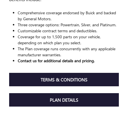
Comprehensive coverage endorsed by Buick and backed
by General Motors.
Three coverage options: Powertrain, Silver, and Platinum.
Customizable contract terms and deductibles.
Coverage for up to 1,500 parts on your vehicle,
depending on which plan you select.
The Plan coverage runs concurrently with any applicable
manufacturer warranties.
Contact us for additional details and pricing.
TERMS & CONDITIONS
PLAN DETAILS