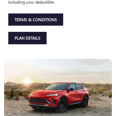
including your deductible.
TERMS & CONDITIONS
PLAN DETAILS