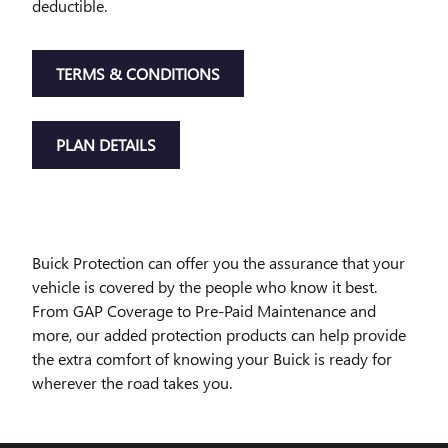
deductible.
TERMS & CONDITIONS
PLAN DETAILS
Buick Protection can offer you the assurance that your
vehicle is covered by the people who know it best.
From GAP Coverage to Pre-Paid Maintenance and
more, our added protection products can help provide
the extra comfort of knowing your Buick is ready for
wherever the road takes you.