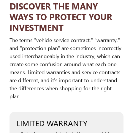
DISCOVER THE MANY
WAYS TO PROTECT YOUR
INVESTMENT
The terms "vehicle service contract," "warranty,"
and "protection plan" are sometimes incorrectly
used interchangeably in the industry, which can
create some confusion around what each one
means. Limited warranties and service contracts
are different, and it's important to understand
the differences when shopping for the right
plan.
LIMITED WARRANTY