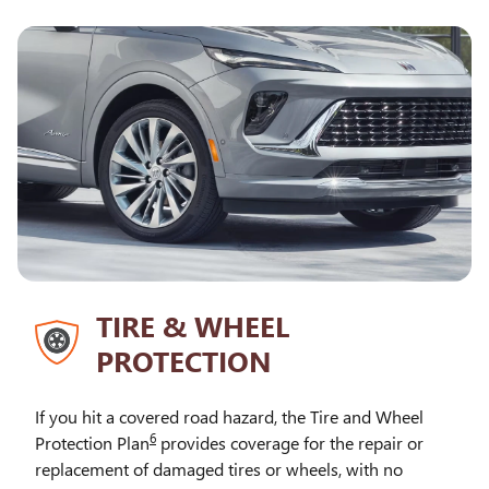
TIRE & WHEEL
PROTECTION
If you hit a covered road hazard, the Tire and Wheel
6
Protection Plan
provides coverage for the repair or
replacement of damaged tires or wheels, with no