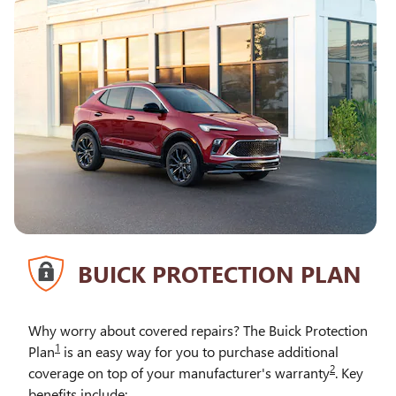
BUICK PROTECTION PLAN
Why worry about covered repairs? The Buick Protection
1
Plan
is an easy way for you to purchase additional
2
coverage on top of your manufacturer's warranty
. Key
benefits include: