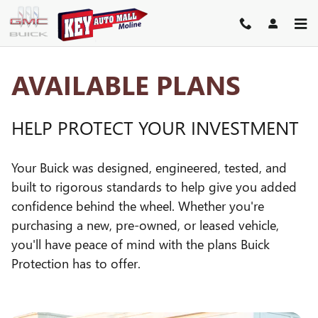
GM PROTECTION SECTIONS
Skip to main content
AVAILABLE PLANS
HELP PROTECT YOUR INVESTMENT
Your Buick was designed, engineered, tested, and
built to rigorous standards to help give you added
confidence behind the wheel. Whether you're
purchasing a new, pre-owned, or leased vehicle,
you'll have peace of mind with the plans Buick
Protection has to offer.