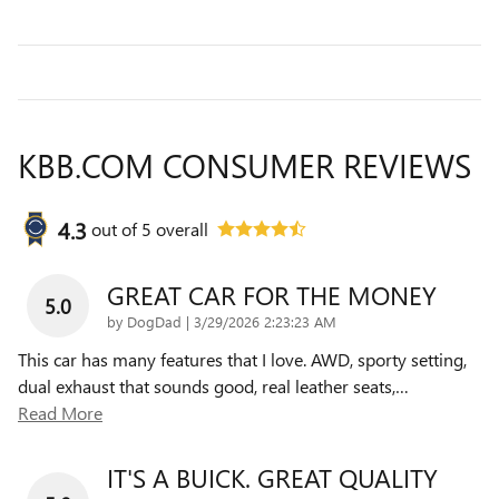
KBB.COM CONSUMER REVIEWS
4.3
out of
5
overall
GREAT CAR FOR THE MONEY
5.0
on
by
DogDad
|
3/29/2026 2:23:23 AM
This car has many features that I love. AWD, sporty setting,
dual exhaust that sounds good, real leather seats,
…
Read More
IT'S A BUICK. GREAT QUALITY