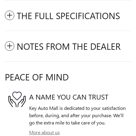
THE FULL SPECIFICATIONS
NOTES FROM THE DEALER
PEACE OF MIND
A NAME YOU CAN TRUST
Key Auto Mall is dedicated to your satisfaction
before, during, and after your purchase. We'll
go the extra mile to take care of you.
More about us