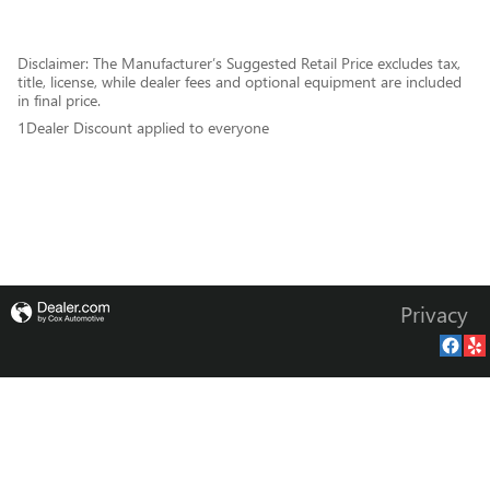
Disclaimer: The Manufacturer’s Suggested Retail Price excludes tax,
title, license, while dealer fees and optional equipment are included
in final price.
1Dealer Discount applied to everyone
Privacy