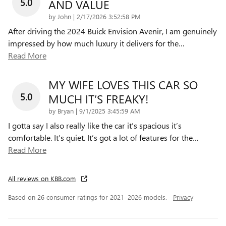
5.0
AND VALUE
on
by
John
|
2/17/2026 3:52:58 PM
After driving the 2024 Buick Envision Avenir, I am genuinely
impressed by how much luxury it delivers for the
…
Read More
MY WIFE LOVES THIS CAR SO
5.0
MUCH IT’S FREAKY!
on
by
Bryan
|
9/1/2025 3:45:59 AM
I gotta say I also really like the car it’s spacious it’s
comfortable. It’s quiet. It’s got a lot of features for the
…
Read More
All reviews on KBB.com
Based on 26 consumer ratings for 2021–2026 models.
Privacy