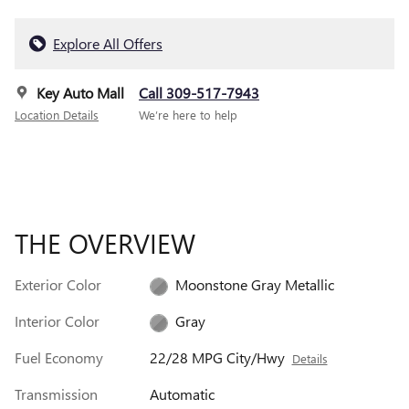
Explore All Offers
Key Auto Mall
Call 309-517-7943
Location Details
We’re here to help
THE OVERVIEW
Exterior Color
Moonstone Gray Metallic
Interior Color
Gray
Fuel Economy
22/28 MPG City/Hwy
Details
Transmission
Automatic