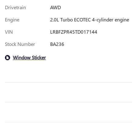
Drivetrain
AWD
Engine
2.0L Turbo ECOTEC 4-cylinder engine
VIN
LRBFZPR45TD017144
Stock Number
BA236
Window Sticker