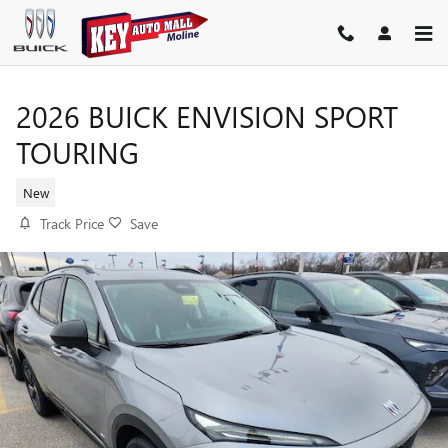
Skip to main content
2026 BUICK ENVISION SPORT
TOURING
New
Track Price
Save