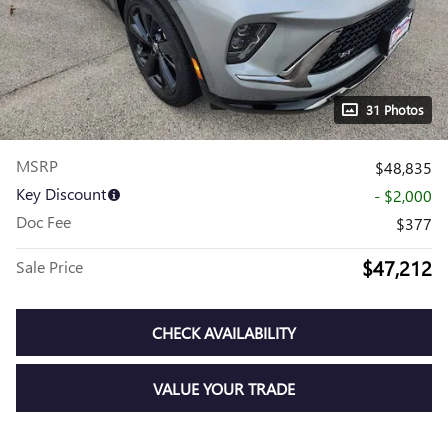
31 Photos
MSRP
$48,835
Key Discount
- $2,000
Doc Fee
$377
$47,212
Sale Price
CHECK AVAILABILITY
VALUE YOUR TRADE