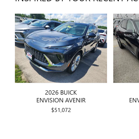
2026 BUICK
ENVISION AVENIR
EN
$51,072