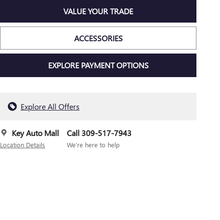
VALUE YOUR TRADE
ACCESSORIES
EXPLORE PAYMENT OPTIONS
Explore All Offers
Key Auto Mall
Call 309-517-7943
Location Details
We’re here to help