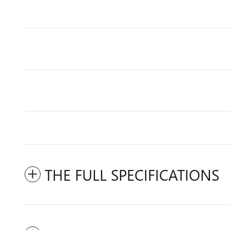
THE FULL SPECIFICATIONS