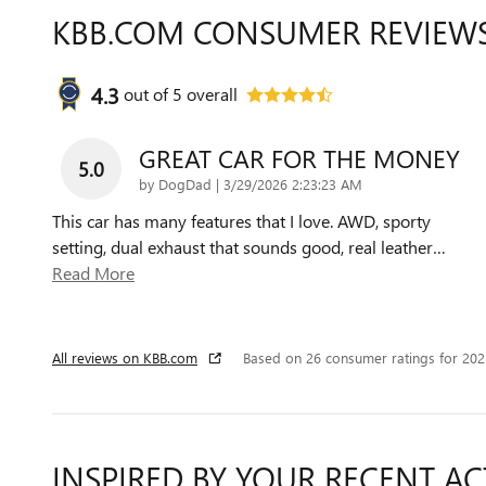
KBB.COM CONSUMER REVIEW
4.3
out of
5
overall
GREAT CAR FOR THE MONEY
5.0
on
by
DogDad
|
3/29/2026 2:23:23 AM
This car has many features that I love. AWD, sporty
setting, dual exhaust that sounds good, real leather
…
Read More
All reviews on KBB.com
Based on 26 consumer ratings for 20
INSPIRED BY YOUR RECENT AC