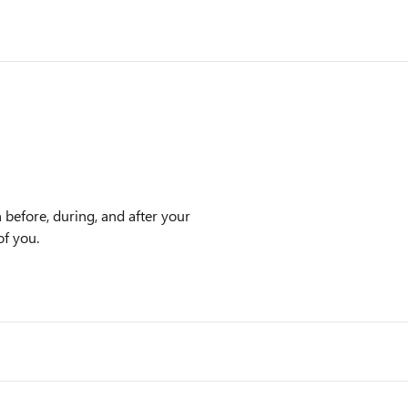
n before, during, and after your
of you.