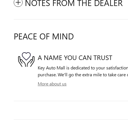
NOTES FROM THE DEALER
PEACE OF MIND
A NAME YOU CAN TRUST
Key Auto Mall is dedicated to your satisfactio
purchase. We'll go the extra mile to take care 
More about us