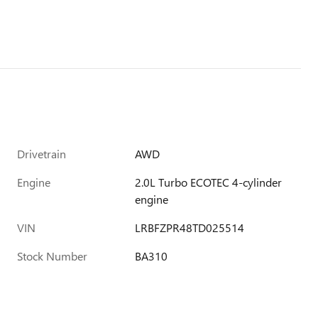
Drivetrain
AWD
Engine
2.0L Turbo ECOTEC 4-cylinder
engine
VIN
LRBFZPR48TD025514
Stock Number
BA310