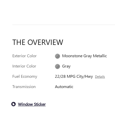
THE OVERVIEW
Exterior Color
Moonstone Gray Metallic
Interior Color
Gray
Fuel Economy
22/28 MPG City/Hwy
Details
Transmission
Automatic
Window Sticker