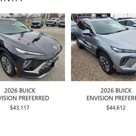
2026 BUICK
2026 BUICK
VISION PREFERRED
ENVISION PREFER
$43,117
$44,612