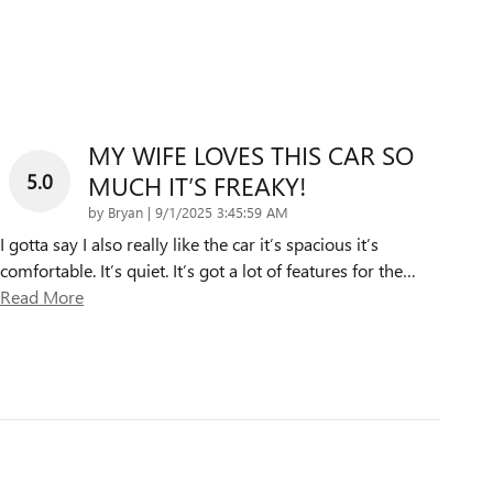
MY WIFE LOVES THIS CAR SO
5.0
MUCH IT’S FREAKY!
on
by
Bryan
|
9/1/2025 3:45:59 AM
I gotta say I also really like the car it’s spacious it’s
comfortable. It’s quiet. It’s got a lot of features for the
…
Read More