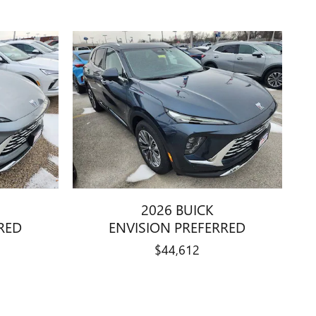
2026 BUICK
RED
ENVISION PREFERRED
$44,612