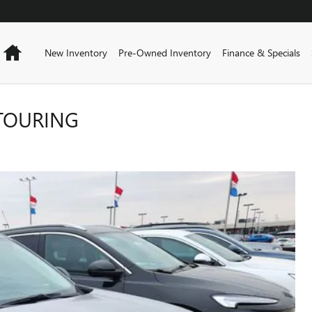
Home
New Inventory
Pre-Owned Inventory
Finance & Specials
 TOURING