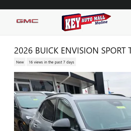
Skip to main content
2026 BUICK ENVISION SPORT
New
16 views in the past 7 days