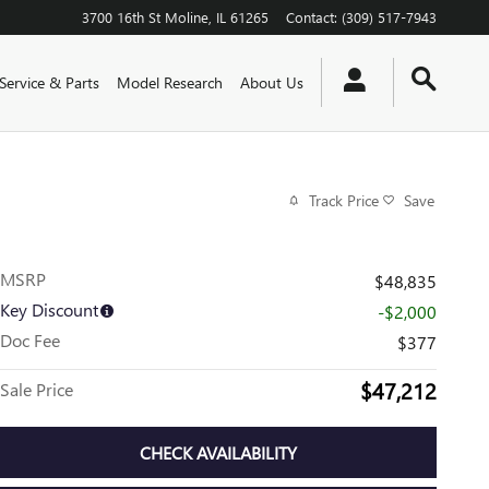
3700 16th St
Moline
,
IL
61265
Contact
:
(309) 517-7943
Service & Parts
Model Research
About Us
Track Price
Save
MSRP
$48,835
Key Discount
-$2,000
Doc Fee
$377
$47,212
Sale Price
CHECK AVAILABILITY