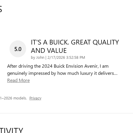
S
IT'S A BUICK. GREAT QUALITY
5.0
AND VALUE
on
by
John
|
2/17/2026 3:52:58 PM
After driving the 2024 Buick Envision Avenir, I am
genuinely impressed by how much luxury it delivers
…
Read More
21–2026 models.
Privacy
TIVITY