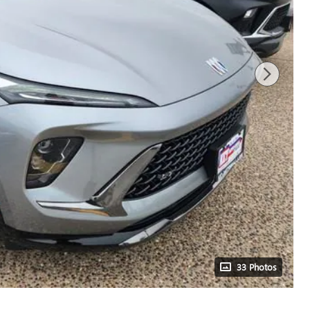
33 Photos