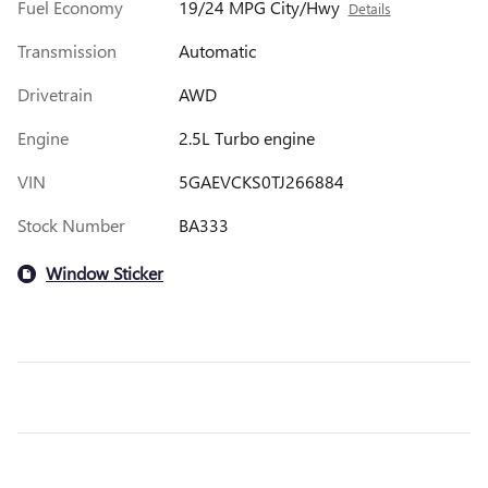
Fuel Economy
19/24 MPG City/Hwy
Details
Transmission
Automatic
Drivetrain
AWD
Engine
2.5L Turbo engine
VIN
5GAEVCKS0TJ266884
Stock Number
BA333
Window Sticker