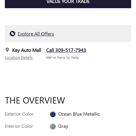
VALUE YOUR TRADE
Explore All Offers
Key Auto Mall
Call 309-517-7943
Location Details
We’re here to help
THE OVERVIEW
Exterior Color
Ocean Blue Metallic
Interior Color
Gray