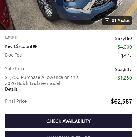
31 Photos
MSRP
$67,460
Key Discount
- $4,000
Doc Fee
$377
Sale Price
$63,837
$1,250 Purchase Allowance on this
- $1,250
2026 Buick Enclave model
Details
$62,587
Final Price
CHECK AVAILABILITY