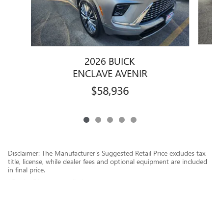
2026 BUICK
ENCLAVE AVENIR
$58,936
Disclaimer: The Manufacturer’s Suggested Retail Price excludes tax,
title, license, while dealer fees and optional equipment are included
in final price.
1Dealer Discount applied to everyone