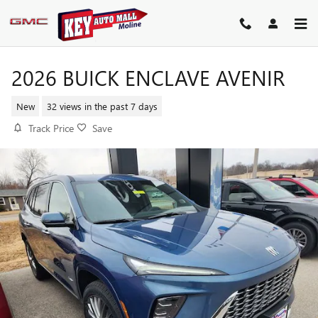
Skip to main content
2026 BUICK ENCLAVE AVENIR
New
32 views in the past 7 days
Track Price
Save