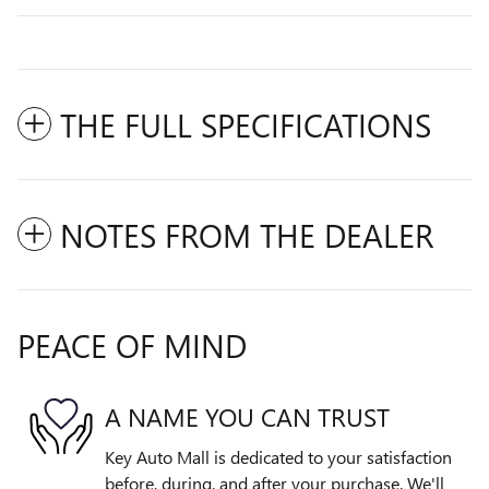
THE FULL SPECIFICATIONS
NOTES FROM THE DEALER
PEACE OF MIND
A NAME YOU CAN TRUST
Key Auto Mall is dedicated to your satisfaction
before, during, and after your purchase. We'll