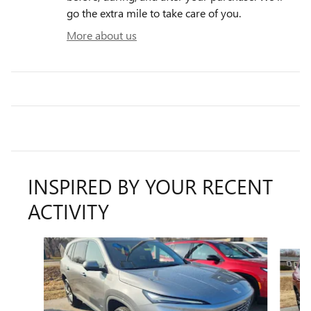
go the extra mile to take care of you.
More about us
INSPIRED BY YOUR RECENT
ACTIVITY
Slide 1 of 5