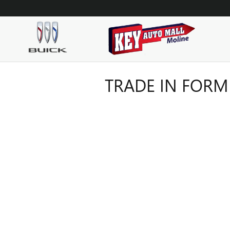
Skip to main content
TRADE IN FORM