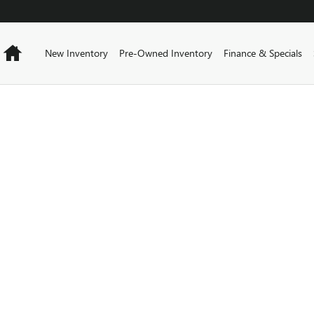
Home
New Inventory
Pre-Owned Inventory
Finance & Specials