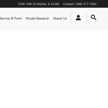
3700 16th St
Moline
,
IL
61265
Contact
:
(309) 517-7943
Service & Parts
Model Research
About Us