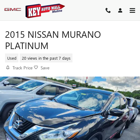
Skip to main content
2015 NISSAN MURANO
PLATINUM
Used
20 views in the past 7 days
Track Price
Save