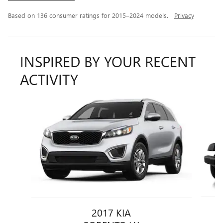
Based on 136 consumer ratings for 2015–2024 models.
Privacy
INSPIRED BY YOUR RECENT
ACTIVITY
Slide 1 of 6
2017 KIA