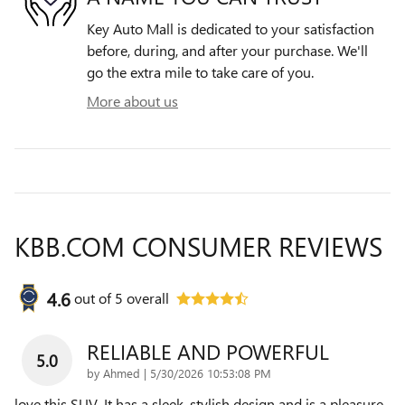
Key Auto Mall is dedicated to your satisfaction
before, during, and after your purchase. We'll
go the extra mile to take care of you.
More about us
KBB.COM CONSUMER REVIEWS
4.6
out of
5
overall
RELIABLE AND POWERFUL
5.0
on
by
Ahmed
|
5/30/2026 10:53:08 PM
love this SUV. It has a sleek, stylish design and is a pleasure