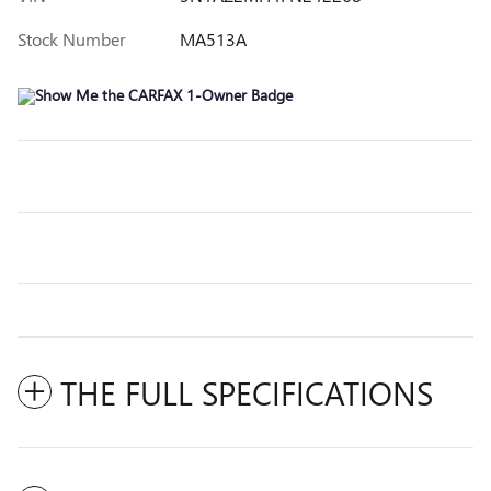
Stock Number
MA513A
THE FULL SPECIFICATIONS