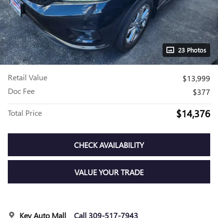
23 Photos
Retail Value
$13,999
Doc Fee
$377
$14,376
Total Price
CHECK AVAILABILITY
VALUE YOUR TRADE
Key Auto Mall
Call 309-517-7943