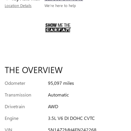
Location Details
We’re here to help
THE OVERVIEW
Odometer
95,097 miles
Transmission
Automatic
Drivetrain
AWD
Engine
3.5L V6 DI DOHC CVTC
VIN
5N1AZ2MH4FN242268