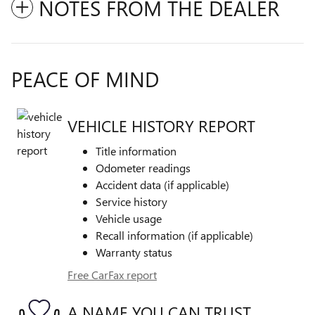
NOTES FROM THE DEALER
PEACE OF MIND
VEHICLE HISTORY REPORT
Title information
Odometer readings
Accident data (if applicable)
Service history
Vehicle usage
Recall information (if applicable)
Warranty status
Free CarFax report
A NAME YOU CAN TRUST