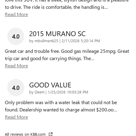
to drive. The ride is comfortable, the handling is
…
Read More
2015 MURANO SC
4.0
on
by
mbullman625
|
2/11/2026 5:20:14 PM
Great car and trouble free. Good gas mileage 25mpg. Great
trip car and good for carrying things. The
…
Read More
GOOD VALUE
4.0
on
by
DeeH
|
1/25/2026 10:03:28 PM
Only problem was with a water leak that could not be
found. Dealership wanted to charge almost $200.oo
…
Read More
All reviews on KBB.com